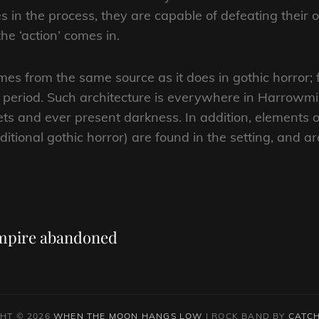
es in the process, they are capable of defeating their
he ‘action’ comes in.
mes from the same source as it does in gothic horror;
al period. Such architecture is everywhere in Harrowmir
eets and ever present darkness. In addition, element
aditional gothic horror) are found in the setting, and 
Next
Post
Empire abandoned
HT © 2026
WHEN THE MOON HANGS LOW
|
ROCK BAND BY
CATCH