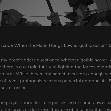
ON
describe When the Moon Hangs Low is ‘gothic action’,
of my proofreaders questioned whether ‘gothic horror’ w
 there is a certain futility to fighting the forces of da
rnatural. While they might sometimes learn enough secre
re of weak protagonists versus powerful antagonists.
ses of action.
 player characters are possessed of some powerful a
h the forces of darkness they are able to hold their 