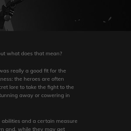
 but what does that mean?
as really a good fit for the
rkness: the heroes are often
t lore to take the fight to the
 Running away or cowering in
bilities and a certain measure
own and, while they may get