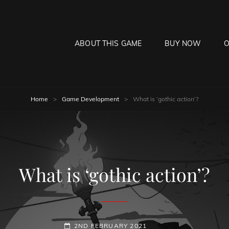
ABOUT THIS GAME
BUY NOW
O
HE MOON HANGS LOW
laying Game
Home
>
Game Development
>
What is ‘gothic action’?
What is ‘gothic action’?
POSTED-
2ND FEBRUARY 2021