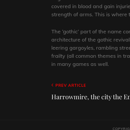
covered in blood and gain injuri
strength of arms. This is where t
The ‘gothic’ part of the name co
architecture of the gothic reviv
leering gargoyles, rambling str
frailty (all common themes in tr
in many games as well.
Post
Previous
PREV ARTICLE
navigation
Post
Harrowmire, the city the 
COPYRIG