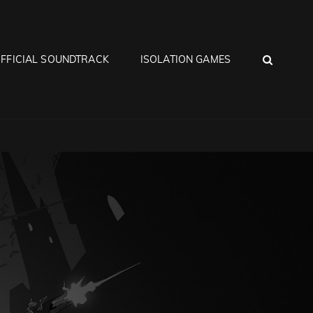
SEA
FFICIAL SOUNDTRACK
ISOLATION GAMES