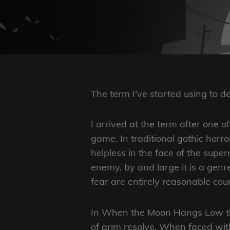
The term I’ve started using to 
I arrived at the term after one 
game. In traditional gothic horror
helpless in the face of the supe
enemy, by and large it is a gen
fear are entirely reasonable cour
In When the Moon Hangs Low the
of grim resolve. When faced wit