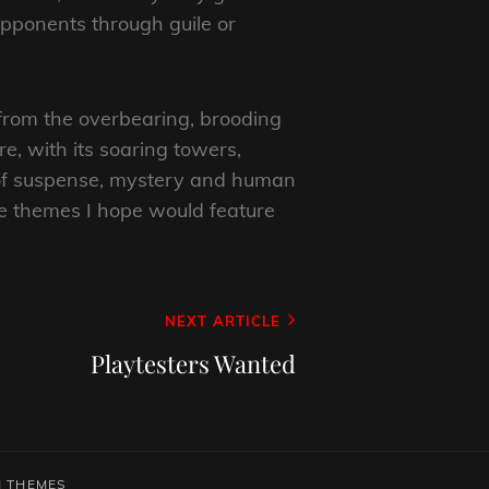
 opponents through guile or
 from the overbearing, brooding
e, with its soaring towers,
s of suspense, mystery and human
are themes I hope would feature
NEXT ARTICLE
Playtesters Wanted
 THEMES