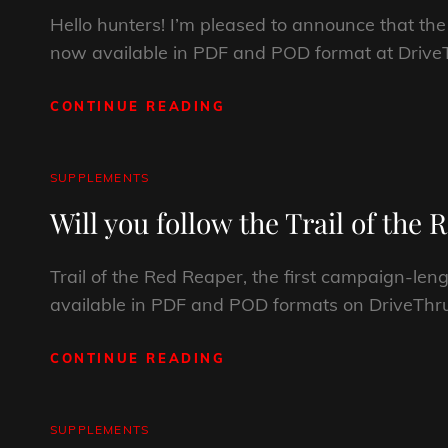
Hello hunters! I’m pleased to announce that t
now available in PDF and POD format at DriveT
CONTINUE READING
CREATURES,
CULTS,
AND
ETERNAL
CAT
SUPPLEMENTS
RUINS
LINKS
Will you follow the Trail of the
Trail of the Red Reaper, the first campaign-l
available in PDF and POD formats on DriveThr
CONTINUE READING
WILL
YOU
FOLLOW
THE
CAT
SUPPLEMENTS
TRAIL