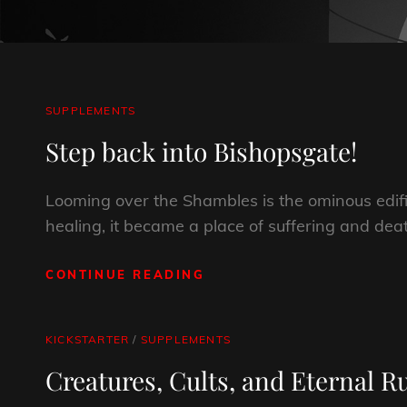
CAT
SUPPLEMENTS
LINKS
Step back into Bishopsgate!
Looming over the Shambles is the ominous edif
healing, it became a place of suffering and dea
CONTINUE READING
STEP
BACK
INTO
BISHOPSGATE!
CAT
KICKSTARTER
/
SUPPLEMENTS
LINKS
Creatures, Cults, and Eternal R