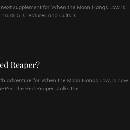
he next supplement for When the Moon Hangs Low is
hruRPG. Creatures and Cults is
 Red Reaper?
ength adventure for When the Moon Hangs Low, is now
uRPG. The Red Reaper stalks the