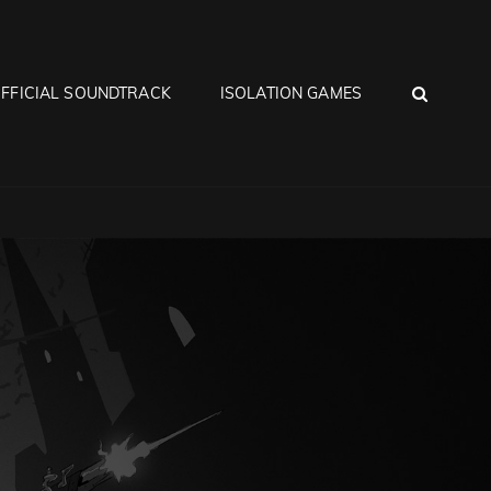
SEA
FFICIAL SOUNDTRACK
ISOLATION GAMES