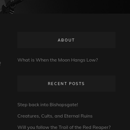
ABOUT
What is When the Moon Hangs Low?
f
RECENT POSTS
Step back into Bishopsgate!
Creatures, Cults, and Eternal Ruins
Will you follow the Trail of the Red Reaper?