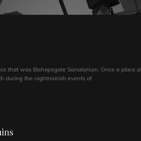
ice that was Bishopsgate Sanatorium. Once a place o
th during the nightmarish events of
uins