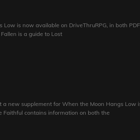
 Low is now available on DriveThruRPG, in both PDF
allen is a guide to Lost
hat a new supplement for When the Moon Hangs Low i
 Faithful contains information on both the