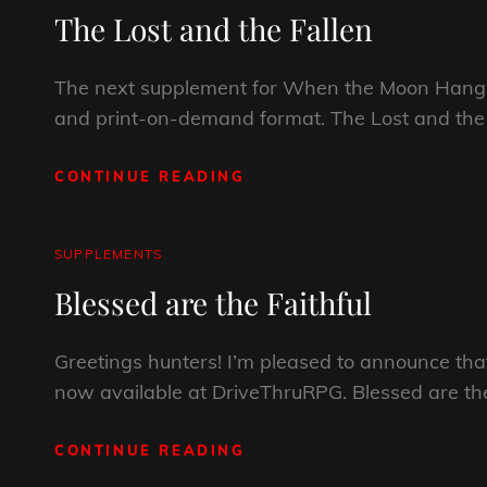
LINKS
The Lost and the Fallen
OF
THE
RED
The next supplement for When the Moon Hangs
REAPER?
and print-on-demand format. The Lost and the F
CONTINUE READING
THE
LOST
AND
THE
CAT
SUPPLEMENTS
FALLEN
LINKS
Blessed are the Faithful
Greetings hunters! I’m pleased to announce t
now available at DriveThruRPG. Blessed are the
CONTINUE READING
BLESSED
ARE