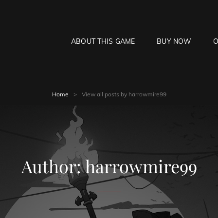
ABOUT THIS GAME
BUY NOW
O
HE MOON HANGS LOW
laying Game
Home
>
View all posts by
harrowmire99
Author:
harrowmire99