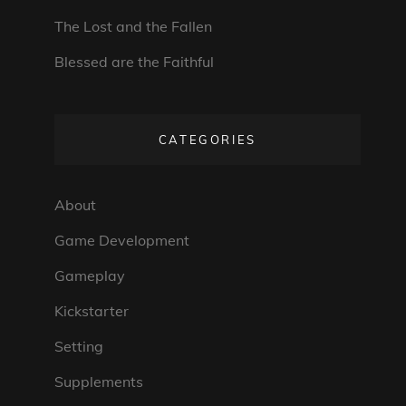
The Lost and the Fallen
Blessed are the Faithful
CATEGORIES
About
Game Development
Gameplay
Kickstarter
Setting
Supplements