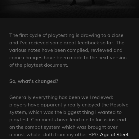
The first cycle of playtesting is drawing to a close
and I’ve recieved some great feedback so far. The
various notes have been compiled, reviewed and
come changes have been made to the next version
of the playtest document.
So, what’s changed?
Generally everything has been well recieved:
players have apparently really enjoyed the Resolve
system, which was the biggest thing I wanted to
playtest. Comments have lead me to focus instead
on the combat system which was brought over
almost whole-cloth from my other RPG
Age of Steel
.