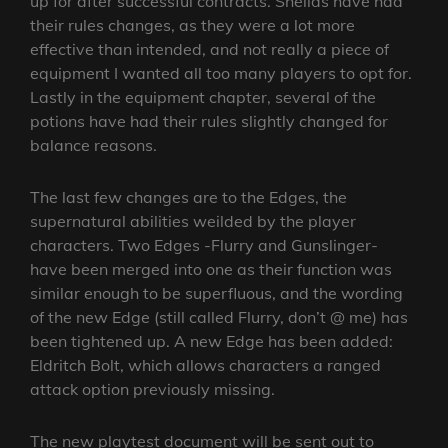
up for after successful contracts. Sheilds have had
their rules changes, as they were a lot more
effective than intended, and not really a piece of
equipment I wanted all too many players to opt for.
Lastly in the equipment chapter, several of the
potions have had their rules slightly changed for
balance reasons.
The last few changes are to the Edges, the
supernatural abilities weilded by the player
characters. Two Edges -Flurry and Gunslinger-
have been merged into one as their function was
similar enough to be superfluous, and the wording
of the new Edge (still called Flurry, don’t @ me) has
been tightened up. A new Edge has been added:
Eldritch Bolt, which allows characters a ranged
attack option previously missing.
The new playtest document will be sent out to