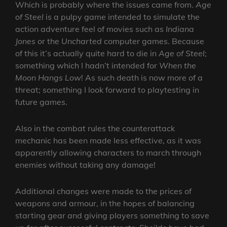
Which is probably where the issues came from.
Age
of Steel
is a pulpy game intended to simulate the
action adventure feel of movies such as
Indiana
Jones
or the
Uncharted
computer games. Because
of this it’s actually quite hard to die in
Age of Steel
;
something which I hadn’t intended for
When the
Moon Hangs Low
! As such death is now more of a
threat; something I look forward to playtesting in
future games.
Also in the combat rules the counterattack
mechanic has been made less effective, as it was
apparently allowing characters to march through
enemies without taking any damage!
Additional changes were made to the prices of
weapons and armour, in the hopes of balancing
starting gear and giving players something to save