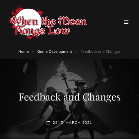
Home
>
Game Development
>
Feedback and Changes
Feedback and Changes
POSTED-
22ND MARCH 2021
ON