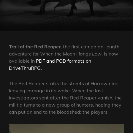
ON
Trail of the Red Reaper
, the first campaign-length
adventure for
When the Moon Hangs Low
, is now
available in
PDF and POD formats on
DriveThruRPG.
The Red Reaper stalks the streets of Harrowmire,
leaving carnage in its wake. When the last
investigators sent after the Red Reaper vanish, the
militia turns to a new group of hunters, hoping they
can put an end to the bloodshed: the players.