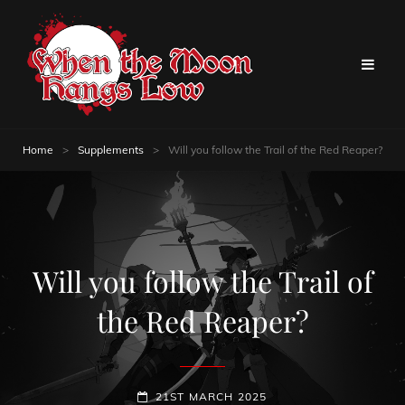
Home
>
Supplements
>
Will you follow the Trail of the Red Reaper?
Will you follow the Trail of
the Red Reaper?
POSTED-
21ST MARCH 2025