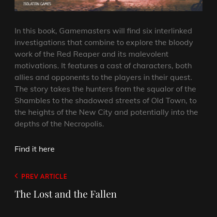
In this book, Gamemasters will find six interlinked
investigations that combine to explore the bloody
work of the Red Reaper and its malevolent
motivations. It features a cast of characters, both
allies and opponents to the players in their quest.
The story takes the hunters from the squalor of the
Shambles to the shadowed streets of Old Town, to
the heights of the New City and potentially into the
depths of the Necropolis.
Find it here
Post
Previous
PREV ARTICLE
navigation
Post
The Lost and the Fallen