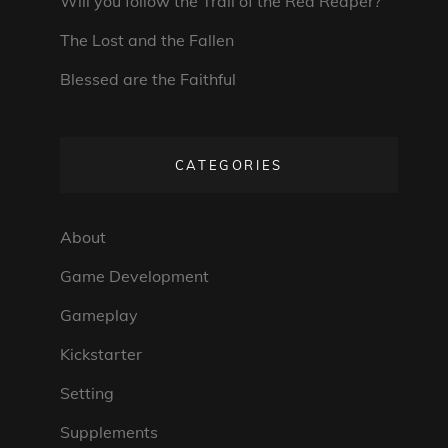
Will you follow the Trail of the Red Reaper?
The Lost and the Fallen
Blessed are the Faithful
CATEGORIES
About
Game Development
Gameplay
Kickstarter
Setting
Supplements