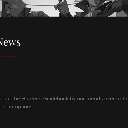
News
k out the Hunter’s Guidebook by our friends over at th
racter options,