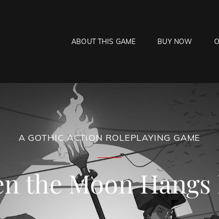
ABOUT THIS GAME
BUY NOW
O
HE MOON HANGS LOW
laying Game
A GOTHIC ACTION ROLEPLAYING GAME
n the Moon Hangs