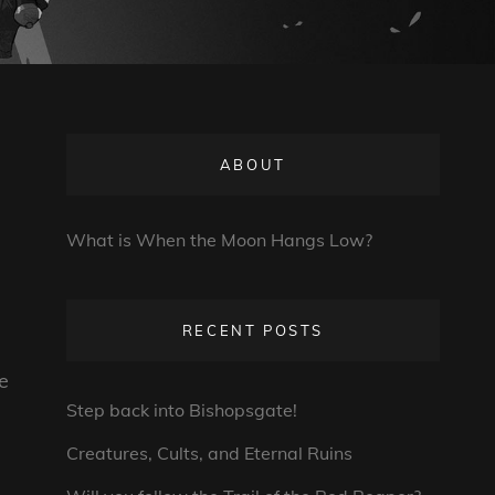
ABOUT
What is When the Moon Hangs Low?
RECENT POSTS
e
Step back into Bishopsgate!
Creatures, Cults, and Eternal Ruins