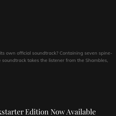
 own official soundtrack? Containing seven spine-
e soundtrack takes the listener from the Shambles,
tarter Edition Now Available