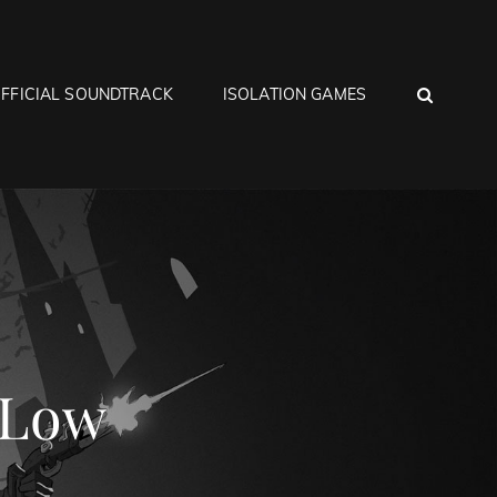
SEA
FFICIAL SOUNDTRACK
ISOLATION GAMES
 Low