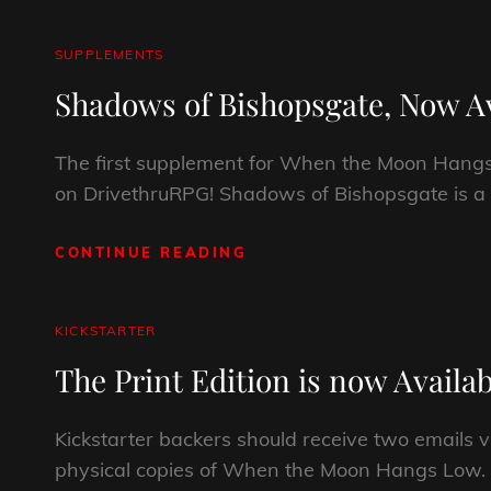
GUIDE
CAT
SUPPLEMENTS
LINKS
Shadows of Bishopsgate, Now Av
The first supplement for When the Moon Hang
on DrivethruRPG! Shadows of Bishopsgate is a
CONTINUE READING
SHADOWS
OF
BISHOPSGATE,
NOW
CAT
KICKSTARTER
AVAILABLE!
LINKS
The Print Edition is now Availab
Kickstarter backers should receive two emails v
physical copies of When the Moon Hangs Low. If