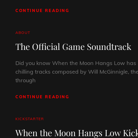
CONTINUE READING
THE
PRINT
EDITION
IS
CAT
ABOUT
NOW
LINKS
The Official Game Soundtrack
AVAILABLE!
Did you know When the Moon Hangs Low has its
chilling tracks composed by Will McGinnigle, th
through
CONTINUE READING
THE
OFFICIAL
GAME
SOUNDTRACK
CAT
KICKSTARTER
LINKS
When the Moon Hangs Low Kicks