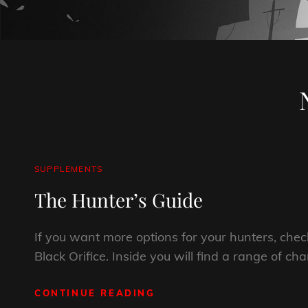
CAT
SUPPLEMENTS
LINKS
The Hunter’s Guide
If you want more options for your hunters, chec
Black Orifice. Inside you will find a range of cha
CONTINUE READING
THE
HUNTER’S