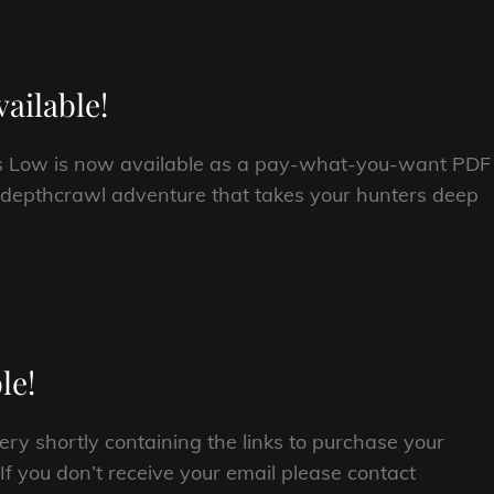
ailable!
s Low is now available as a pay-what-you-want PDF
 depthcrawl adventure that takes your hunters deep
le!
ery shortly containing the links to purchase your
 you don’t receive your email please contact